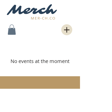
Merch
MER-CH.CO
No events at the moment
© 2026 Powered by
Rave Group Int'l
. All
rights reserved.
All logos, service
marks, trademarks, registered service
marks, or registered trademarks