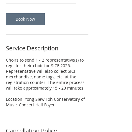
5
m
i
n
Book Now
Service Description
Choirs to send 1 - 2 representative(s) to
register their choir for SICF 2026.
Representative will also collect SICF
merchandise, name tags, etc. at the
registration counter. The entire process
will take approximately 15 - 20 minutes.
Location: Yong Siew Toh Conservatory of
Music Concert Hall Foyer
Cancellation Policy