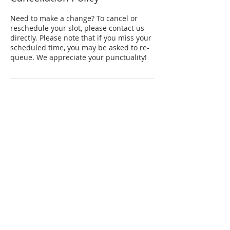
Need to make a change? To cancel or
reschedule your slot, please contact us
directly. Please note that if you miss your
scheduled time, you may be asked to re-
queue. We appreciate your punctuality!
Contact Details
Conservatory Drive, YST Conservatory of
Music, Singapore
+65 68165875
aviel@ravegroup.sg