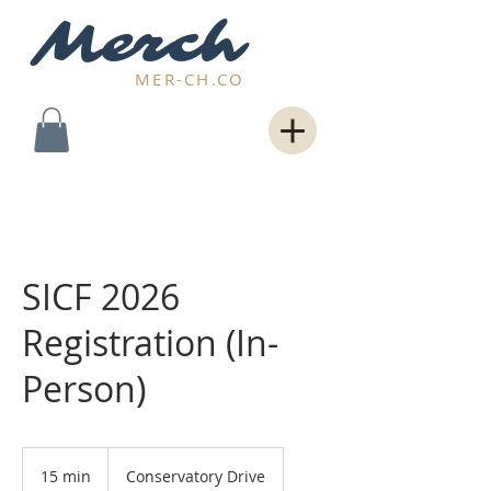
Merch
MER-CH.CO
SICF 2026
Registration (In-
Person)
15 min
1
Conservatory Drive