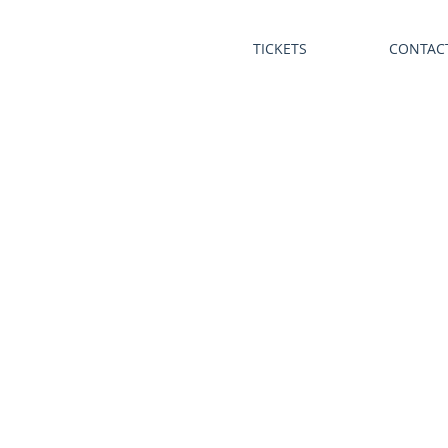
TICKETS
CONTAC