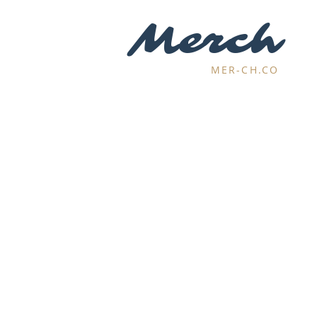
Merch
MER-CH.CO