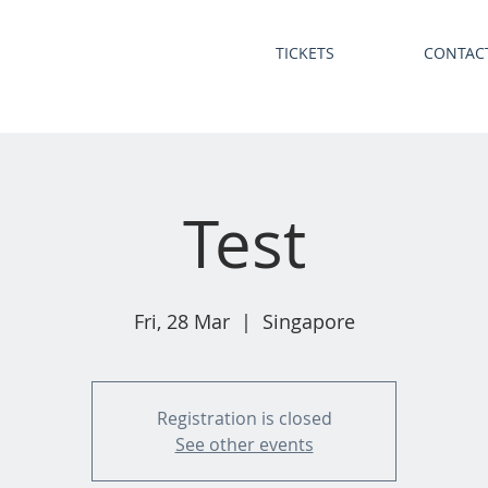
TICKETS
CONTAC
Test
Fri, 28 Mar
  |  
Singapore
Registration is closed
See other events