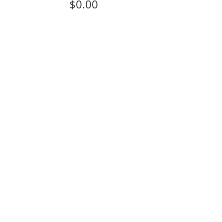
$0.00