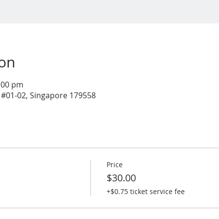
ion
1:00 pm
 #01-02, Singapore 179558
Price
$30.00
+$0.75 ticket service fee