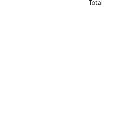
Total