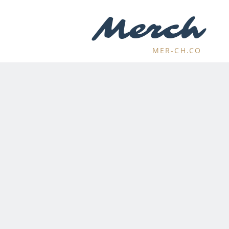
Merch
MER-CH.CO