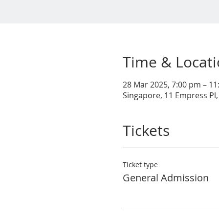
Time & Locat
28 Mar 2025, 7:00 pm – 1
Singapore, 11 Empress Pl,
Tickets
Ticket type
General Admission