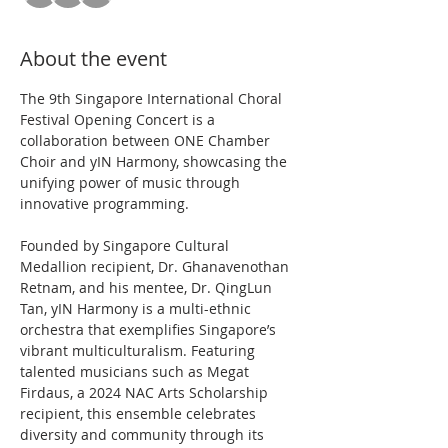
About the event
The 9th Singapore International Choral 
Festival Opening Concert is a 
collaboration between ONE Chamber 
Choir and yIN Harmony, showcasing the 
unifying power of music through 
innovative programming.
Founded by Singapore Cultural 
Medallion recipient, Dr. Ghanavenothan 
Retnam, and his mentee, Dr. QingLun 
Tan, yIN Harmony is a multi-ethnic 
orchestra that exemplifies Singapore’s 
vibrant multiculturalism. Featuring 
talented musicians such as Megat 
Firdaus, a 2024 NAC Arts Scholarship 
recipient, this ensemble celebrates 
diversity and community through its 