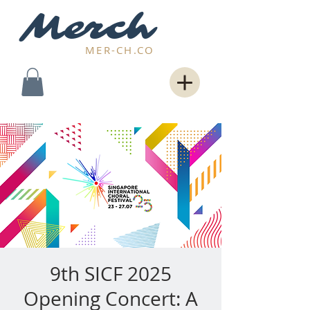
Merch
MER-CH.CO
9th SICF 2025
Opening Concert: A