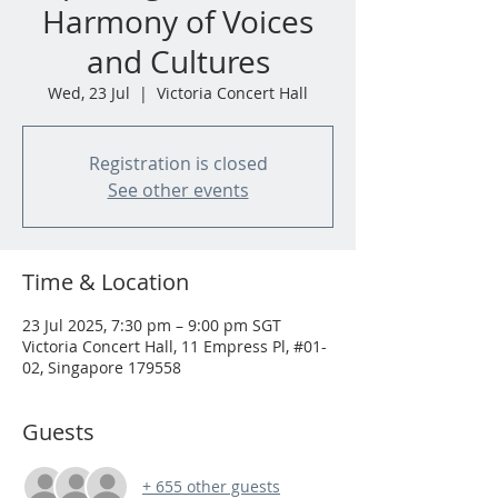
Harmony of Voices
and Cultures
Wed, 23 Jul
  |  
Victoria Concert Hall
Registration is closed
See other events
Time & Location
23 Jul 2025, 7:30 pm – 9:00 pm SGT
Victoria Concert Hall, 11 Empress Pl, #01-
02, Singapore 179558
Guests
+ 655 other guests