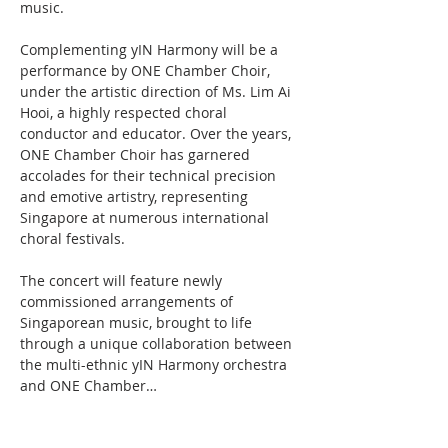
music.
Complementing yIN Harmony will be a 
performance by ONE Chamber Choir, 
under the artistic direction of Ms. Lim Ai 
Hooi, a highly respected choral 
conductor and educator. Over the years, 
ONE Chamber Choir has garnered 
accolades for their technical precision 
and emotive artistry, representing 
Singapore at numerous international 
choral festivals.
The concert will feature newly 
commissioned arrangements of 
Singaporean music, brought to life 
through a unique collaboration between 
the multi-ethnic yIN Harmony orchestra 
and ONE Chamber…