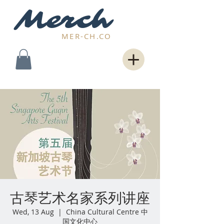
Merch
MER-CH.CO
古琴艺术名家系列讲座
Wed, 13 Aug
  |  
China Cultural Centre 中
国文化中心