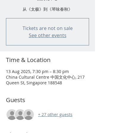
从《太极》到《琴咏春秋》
Tickets are not on sale
See other events
Time & Location
13 Aug 2025, 7:30 pm – 8:30 pm
China Cultural Centre 中国文化中心, 217
Queen St, Singapore 188548
Guests
+ 27 other guests