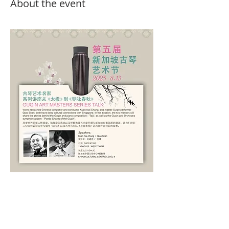
About the event
Show More